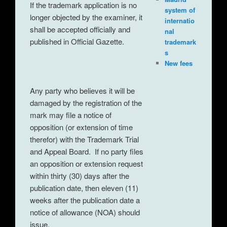
If the trademark application is no
system of
longer objected by the examiner, it
internatio
shall be accepted officially and
nal
published in Official Gazette.
trademark
s
New fees
Any party who believes it will be
damaged by the registration of the
mark may file a notice of
opposition (or extension of time
therefor) with the Trademark Trial
and Appeal Board. If no party files
an opposition or extension request
within thirty (30) days after the
publication date, then eleven (11)
weeks after the publication date a
notice of allowance (NOA) should
issue.