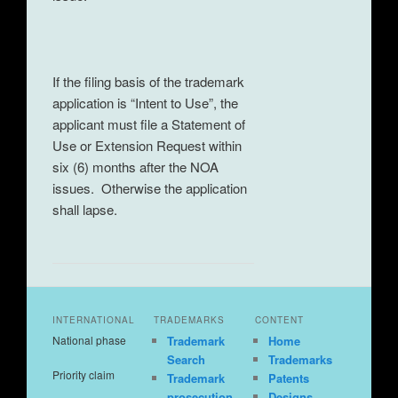
If the filing basis of the trademark
application is “Intent to Use”, the
applicant must file a Statement of
Use or Extension Request within
six (6) months after the NOA
issues. Otherwise the application
shall lapse.
INTERNATIONAL
TRADEMARKS
CONTENT
National phase
Trademark
Home
Search
Trademarks
Priority claim
Trademark
Patents
prosecution
Designs