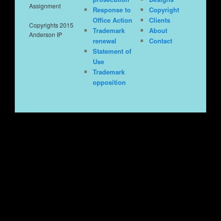
Assignment
Response to
Copyright
Office Action
Clients
Copyrights 2015
Trademark
About
Anderson IP
renewal
Contact
Statement of
Use
Trademark
opposition